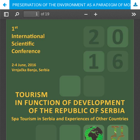
PRESERVATION OF THE ENVIRONMENT AS A PARADIGM OF MODERN TRENDS IN TOURISM