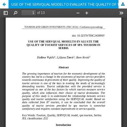
USE OF THE SERVQUAL MODELTO EVALUATE THE QUALITY OF TOURIST SERVICES OF SPA TOURISM IN SERBIA