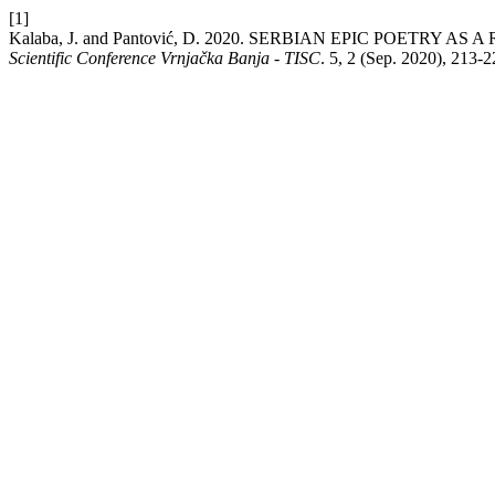
[1]
Kalaba, J. and Pantović, D. 2020. SERBIAN EPIC POETR
Scientific Conference Vrnjačka Banja - TISC
. 5, 2 (Sep. 2020), 213-2