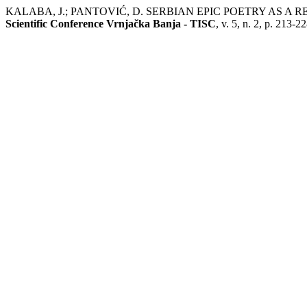
KALABA, J.; PANTOVIĆ, D. SERBIAN EPIC POETRY AS 
Scientific Conference Vrnjačka Banja - TISC
, v. 5, n. 2, p. 213-2