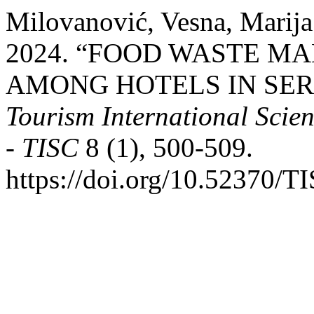
Milovanović, Vesna, Marija
2024. “FOOD WASTE M
AMONG HOTELS IN SER
Tourism International Scie
- TISC
8 (1), 500-509.
https://doi.org/10.52370