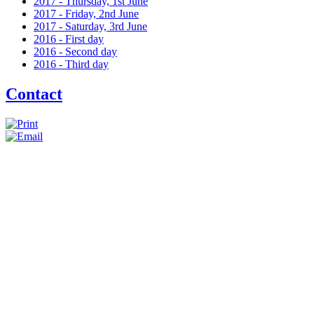
2017 - Thursday, 1st June
2017 - Friday, 2nd June
2017 - Saturday, 3rd June
2016 - First day
2016 - Second day
2016 - Third day
Contact