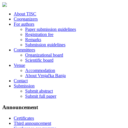
About TISC
Coorganizers
For authors
Paper submission guidelines
Registration fee
Remarks
Submission guidelines
Committees
Organizational board
Scientific board
Venue
Accommodation
About Vrnjačka Banja
Contact
Submission
Submit abstract
Submit full paper
Announcement
Certificates
Third announcement