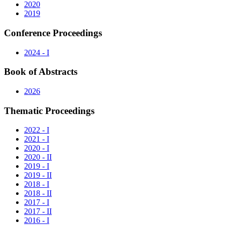
2020
2019
Conference Proceedings
2024 - I
Book of Abstracts
2026
Thematic Proceedings
2022 - I
2021 - I
2020 - I
2020 - II
2019 - I
2019 - II
2018 - I
2018 - II
2017 - I
2017 - II
2016 - I