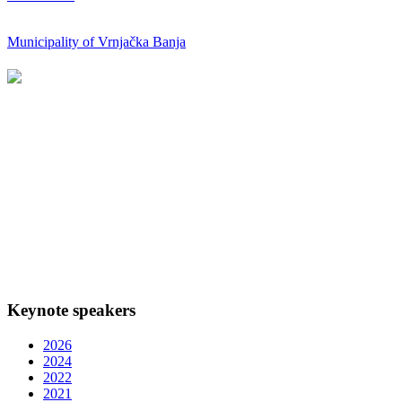
Municipality of Vrnjačka Banja
Keynote speakers
2026
2024
2022
2021