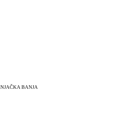
RNJAČKA BANJA