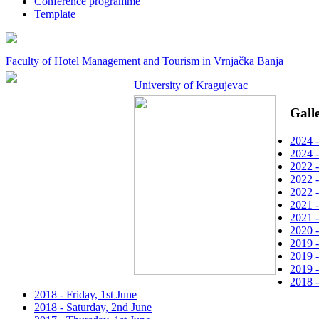
Conference programme
Template
Faculty of Hotel Management and Tourism in Vrnjačka Banja
University of Kragujevac
Gall
2024 -
2024 -
2022 -
2022 -
2022 -
2021 -
2021 -
2020 -
2019 
2019 -
2019 -
2018 
2018 - Friday, 1st June
2018 - Saturday, 2nd June