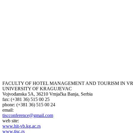
FACULTY OF HOTEL MANAGEMENT AND TOURISM IN V
UNIVERSITY OF KRAGUJEVAC
Vojvođanska 5А, 36210 Vrnjačka Banja, Serbia
fax: (+381 36) 515 00 25
phone: (+381 36) 515 00 24
email:
tiscconference@gmail.com
web site:
www.hit-vb.kg.ac.rs
www.tisc.rs