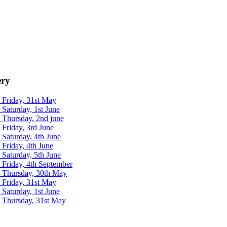
ery
 Friday, 31st May
 Saturday, 1st June
 Thursday, 2nd june
 Friday, 3rd June
 Saturday, 4th June
 Friday, 4th June
 Saturday, 5th June
 Friday, 4th September
- Thursday, 30th May
 Friday, 31st May
 Saturday, 1st June
- Thursday, 31st May