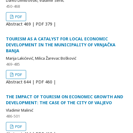
Darko Dimitrovski, Vladimir Senić
450-468
PDF
Abstract
469 | PDF
379 |
TOURISM AS A CATALYST FOR LOCAL ECONOMIC
DEVELOPMENT IN THE MUNICIPALITY OF VRNJAČKA
BANJA
Marija Lakićević, Milica Žarevac Bošković
469-485
PDF
Abstract
644 | PDF
460 |
THE IMPACT OF TOURISM ON ECONOMIC GROWTH AND
DEVELOPMENT: THE CASE OF THE CITY OF VALJEVO
Vladimir Malinić
486-501
PDF