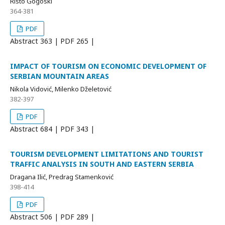
Risto Gogoski
364-381
PDF
Abstract
363 | PDF
265 |
IMPACT OF TOURISM ON ECONOMIC DEVELOPMENT OF
SERBIAN MOUNTAIN AREAS
Nikola Vidović, Milenko Dželetović
382-397
PDF
Abstract
684 | PDF
343 |
TOURISM DEVELOPMENT LIMITATIONS AND TOURIST
TRAFFIC ANALYSIS IN SOUTH AND EASTERN SERBIA
Dragana Ilić, Predrag Stamenković
398-414
PDF
Abstract
506 | PDF
289 |