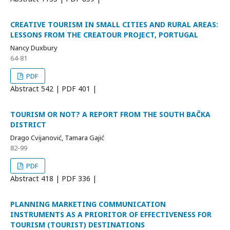
CREATIVE TOURISM IN SMALL CITIES AND RURAL AREAS:
LESSONS FROM THE CREATOUR PROJECT, PORTUGAL
Nancy Duxbury
64-81
PDF
Abstract
542 | PDF
401 |
TOURISM OR NOT? A REPORT FROM THE SOUTH BAČKA
DISTRICT
Drago Cvijanović, Tamara Gajić
82-99
PDF
Abstract
418 | PDF
336 |
PLANNING MARKETING COMMUNICATION
INSTRUMENTS AS A PRIORITOR OF EFFECTIVENESS FOR
TOURISM (TOURIST) DESTINATIONS