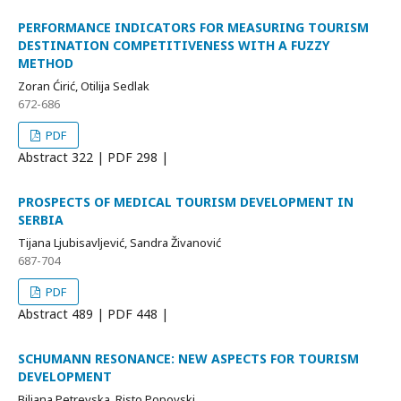
PERFORMANCE INDICATORS FOR MEASURING TOURISM
DESTINATION COMPETITIVENESS WITH A FUZZY
METHOD
Zoran Ćirić, Otilija Sedlak
672-686
PDF
Abstract
322 | PDF
298 |
PROSPECTS OF MEDICAL TOURISM DEVELOPMENT IN
SERBIA
Tijana Ljubisavljević, Sandra Živanović
687-704
PDF
Abstract
489 | PDF
448 |
SCHUMANN RESONANCE: NEW ASPECTS FOR TOURISM
DEVELOPMENT
Biljana Petrevska, Risto Popovski