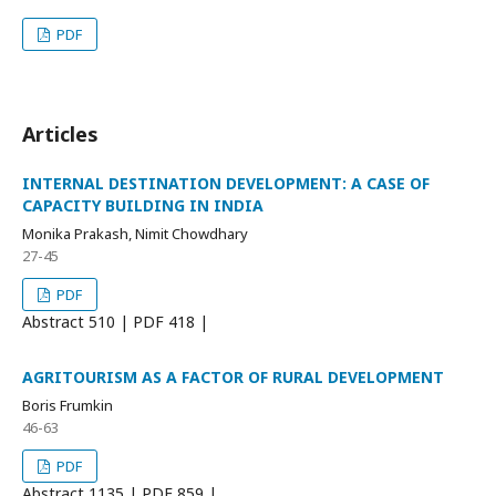
PDF
Articles
INTERNAL DESTINATION DEVELOPMENT: A CASE OF
CAPACITY BUILDING IN INDIA
Monika Prakash, Nimit Chowdhary
27-45
PDF
Abstract
510 | PDF
418 |
AGRITOURISM AS A FACTOR OF RURAL DEVELOPMENT
Boris Frumkin
46-63
PDF
Abstract
1135 | PDF
859 |