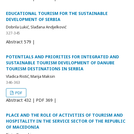
EDUCATIONAL TOURISM FOR THE SUSTAINABLE
DEVELOPMENT OF SERBIA
Dobrila Lukić, Slađana Andjelković
327-345
Abstract
579 |
POTENTIALS AND PRIORITIES FOR INTEGRATED AND
SUSTAINABLE TOURISM DEVELOPMENT OF DANUBE
TOURISM DESTINATIONS IN SERBIA
Vladica Ristić, Marija Maksin
346-363
PDF
Abstract
432 | PDF
369 |
PLACE AND THE ROLE OF ACTIVITIES OF TOURISM AND
HOSPITALITY IN THE SERVICE SECTOR OF THE REPUBLIC
OF MACEDONIA