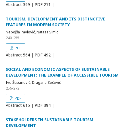
Abstract
399 | PDF
271 |
TOURISM, DEVELOPMENT AND ITS DISTINCTIVE
FEATURES IN MODERN SOCIETY
Nebojša Pavlović, Natasa Simic
240-255
PDF
Abstract
564 | PDF
492 |
SOCIAL AND ECONOMIC ASPECTS OF SUSTAINABLE
DEVELOPMENT: THE EXAMPLE OF ACCESSIBLE TOURISM
Ivo Županović, Dragana Zečević
256-272
PDF
Abstract
615 | PDF
394 |
STAKEHOLDERS IN SUSTAINABLE TOURISM
DEVELOPMENT