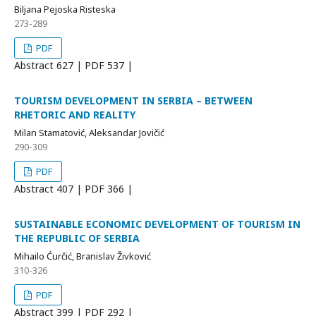
Biljana Pejoska Risteska
273-289
PDF
Abstract
627 | PDF
537 |
TOURISM DEVELOPMENT IN SERBIA – BETWEEN
RHETORIC AND REALITY
Milan Stamatović, Aleksandar Jovičić
290-309
PDF
Abstract
407 | PDF
366 |
SUSTAINABLE ECONOMIC DEVELOPMENT OF TOURISM IN
THE REPUBLIC OF SERBIA
Mihailo Ćurčić, Branislav Živković
310-326
PDF
Abstract
399 | PDF
292 |