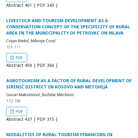
Abstract
401 | PDF
343 |
LIVESTOCK AND TOURISM DEVELOPMENT AS A
CONSERVATION CONCEPT OF THE SPECIFICITY OF RURAL
AREA IN THE MUNICIPALITY OF PETROVAC ON MLAVA
Cvijan Mekić, Milivoje Ćosić
153-171
PDF
Abstract
450 | PDF
366 |
AGROTOURISM AS A FACTOR OF RURAL DEVELOPMENT OF
SIRINIĆ DISTRICT IN KOSOVO AND METOHIJA
Goran Maksimović, Božidar Milošević
172-186
PDF
Abstract
437 | PDF
315 |
MODALITIES OF RURAL TOURISM FINANCING IN