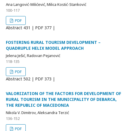
Ana Langović-Milićević, Milica Kostić-Stanković
100-117
PDF
Abstract
431 | PDF
377 |
FOSTERING RURAL TOURISM DEVELOPMENT –
QUADRUPLE HELIX MODEL APPROACH
Jelena Ješić, Radovan Pejanović
118-135
PDF
Abstract
502 | PDF
373 |
VALORIZATION OF THE FACTORS FOR DEVELOPMENT OF
RURAL TOURISM IN THE MUNICIPALITY OF DEBARCA,
THE REPUBLIC OF MACEDONIA
Nikola V. Dimitrov, Aleksandra Terzić
136-152
PDF