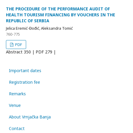
THE PROCEDURE OF THE PERFORMANCE AUDIT OF
HEALTH TOURISM FINANCING BY VOUCHERS IN THE
REPUBLIC OF SERBIA
Jelica Eremić-Đođić, Aleksandra Tomić
760-775
PDF
Abstract
350 | PDF
279 |
Important dates
Registration fee
Remarks
Venue
About Vrnjačka Banja
Contact