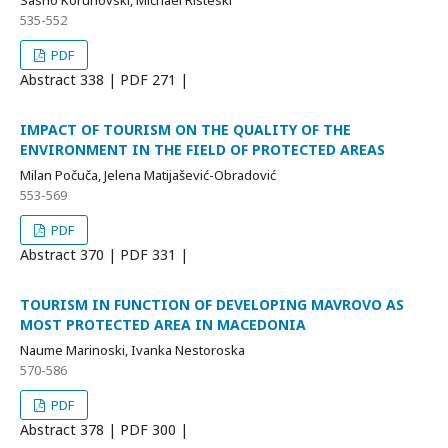
Sasho Korunovski, Michael Risteski
535-552
PDF
Abstract
338 | PDF
271 |
IMPACT OF TOURISM ON THE QUALITY OF THE
ENVIRONMENT IN THE FIELD OF PROTECTED AREAS
Milan Počuča, Jelena Matijašević-Obradović
553-569
PDF
Abstract
370 | PDF
331 |
TOURISM IN FUNCTION OF DEVELOPING MAVROVO AS
MOST PROTECTED AREA IN MACEDONIA
Naume Marinoski, Ivanka Nestoroska
570-586
PDF
Abstract
378 | PDF
300 |