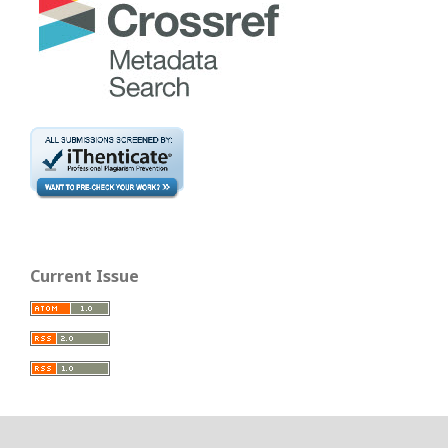
Current Issue