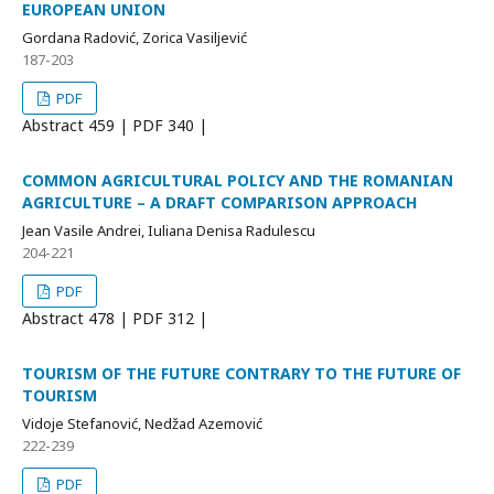
EUROPEAN UNION
Gordana Radović, Zorica Vasiljević
187-203
PDF
Abstract
459 | PDF
340 |
COMMON AGRICULTURAL POLICY AND THE ROMANIAN
AGRICULTURE – A DRAFT COMPARISON APPROACH
Jean Vasile Andrei, Iuliana Denisa Radulescu
204-221
PDF
Abstract
478 | PDF
312 |
TOURISM OF THE FUTURE CONTRARY TO THE FUTURE OF
TOURISM
Vidoje Stefanović, Nedžad Azemović
222-239
PDF