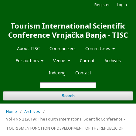
Register
Login
Tourism International Scientific
Conference Vrnjačka Banja - TISC
About TISC
Coorganizers
Committees
For authors
Venue
Current
Archives
Indexing
Contact
Search
Home
/
Archives
/
Vol 4 No 2 (2019): The Fourth International Scientific Conference -
TOURISM IN FUNCTION OF DEVELOPMENT OF THE REPUBLIC OF