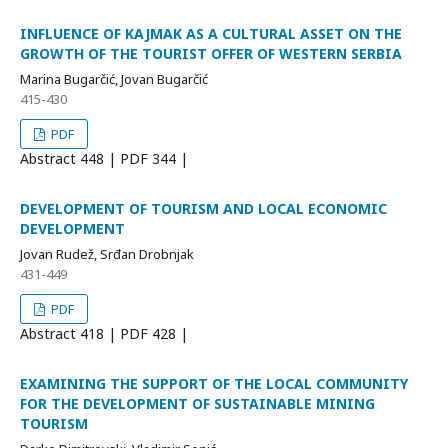
INFLUENCE OF KAJMAK AS A CULTURAL ASSET ON THE
GROWTH OF THE TOURIST OFFER OF WESTERN SERBIA
Marina Bugarčić, Jovan Bugarčić
415-430
PDF
Abstract
448 | PDF
344 |
DEVELOPMENT OF TOURISM AND LOCAL ECONOMIC
DEVELOPMENT
Jovan Rudež, Srđan Drobnjak
431-449
PDF
Abstract
418 | PDF
428 |
EXAMINING THE SUPPORT OF THE LOCAL COMMUNITY
FOR THE DEVELOPMENT OF SUSTAINABLE MINING
TOURISM