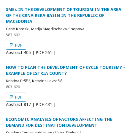
SMEs IN THE DEVELOPMENT OF TOURISM IN THE AREA
OF THE CRNA REKA BASIN IN THE REPUBLIC OF
MACEDONIA
Cane Koteski, Marija Magdincheva-Shopova
587-602
PDF
Abstract
405 | PDF
261 |
HOW TO PLAN THE DEVELOPMENT OF CYCLE TOURISM? –
EXAMPLE OF ISTRIA COUNTY
Kristina Brščić, Katarina Lovrečić
603-620
PDF
Abstract
817 | PDF
431 |
ECONOMIC ANALYSIS OF FACTORS AFFECTING THE
DEMAND FOR DESTINATION DEVELOPMENT
Svetlana Ignjatijević, Jelena Vapa-Tankosić