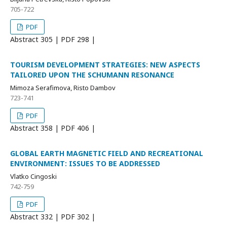
705-722
PDF
Abstract
305 | PDF
298 |
TOURISM DEVELOPMENT STRATEGIES: NEW ASPECTS
TAILORED UPON THE SCHUMANN RESONANCE
Mimoza Serafimova, Risto Dambov
723-741
PDF
Abstract
358 | PDF
406 |
GLOBAL EARTH MAGNETIC FIELD AND RECREATIONAL
ENVIRONMENT: ISSUES TO BE ADDRESSED
Vlatko Cingoski
742-759
PDF
Abstract
332 | PDF
302 |