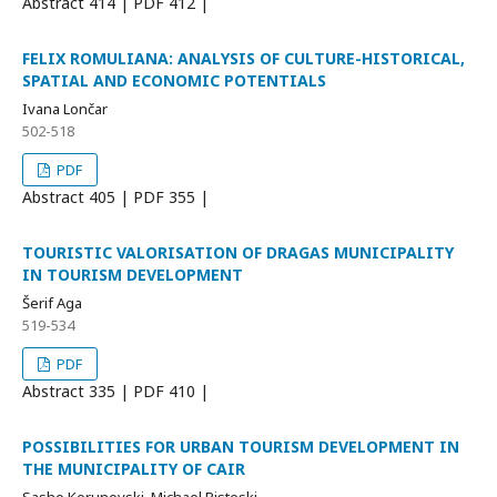
Abstract
414 | PDF
412 |
FELIX ROMULIANA: ANALYSIS OF CULTURE-HISTORICAL,
SPATIAL AND ECONOMIC POTENTIALS
Ivana Lončar
502-518
PDF
Abstract
405 | PDF
355 |
TOURISTIC VALORISATION OF DRAGAS MUNICIPALITY
IN TOURISM DEVELOPMENT
Šerif Aga
519-534
PDF
Abstract
335 | PDF
410 |
POSSIBILITIES FOR URBAN TOURISM DEVELOPMENT IN
THE MUNICIPALITY OF CAIR