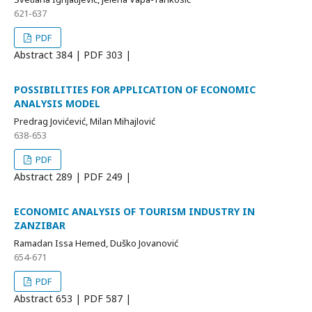
621-637
PDF
Abstract
384 | PDF
303 |
POSSIBILITIES FOR APPLICATION OF ECONOMIC
ANALYSIS MODEL
Predrag Jovićević, Milan Mihajlović
638-653
PDF
Abstract
289 | PDF
249 |
ECONOMIC ANALYSIS OF TOURISM INDUSTRY IN
ZANZIBAR
Ramadan Issa Hemed, Duško Jovanović
654-671
PDF
Abstract
653 | PDF
587 |