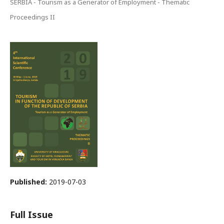
SERBIA - Tourism as a Generator of Employment - Thematic
Proceedings II
Published:
2019-07-03
Full Issue