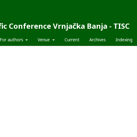
fic Conference Vrnjačka Banja - TISC
For authors
Venue
Current
Archives
Indexing