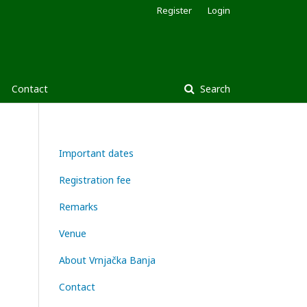
Register
Login
Contact
Search
Important dates
Registration fee
Remarks
Venue
About Vrnjačka Banja
Contact