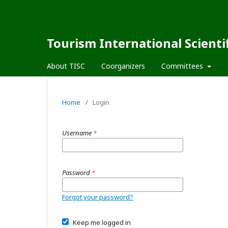
Tourism International Scienti
About TISC
Coorganizers
Committees
Home
/
Login
Username
*
Password
*
Forgot your password?
Keep me logged in