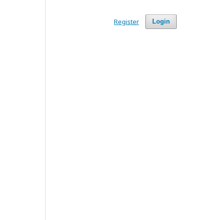
Register
Login