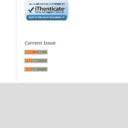
Current Issue