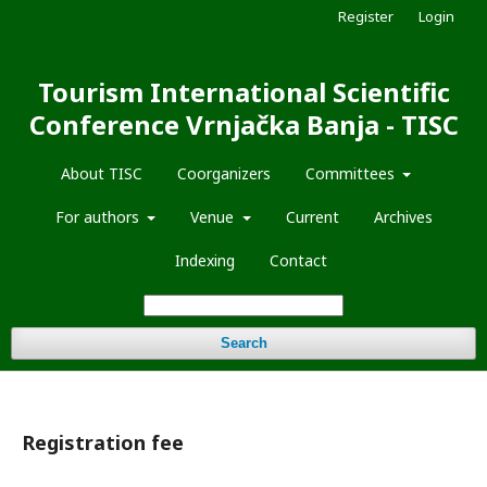
Register
Login
Tourism International Scientific
Conference Vrnjačka Banja - TISC
About TISC
Coorganizers
Committees
For authors
Venue
Current
Archives
Indexing
Contact
Search
Registration fee