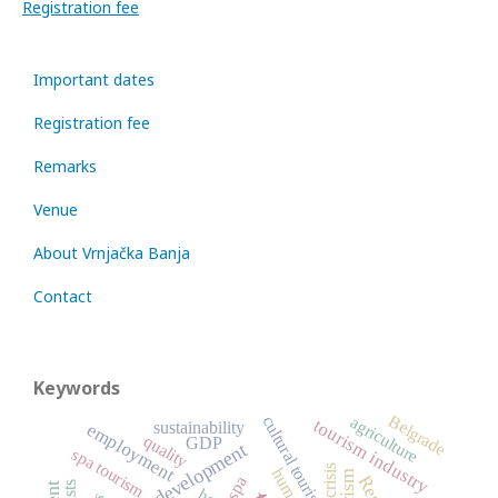
Registration fee
Important dates
Registration fee
Remarks
Venue
About Vrnjačka Banja
Contact
Keywords
Belgrade
agriculture
cultural tourism
tourism industry
sustainability
employment
quality
GDP
sustainable development
spa tourism
crisis
spa