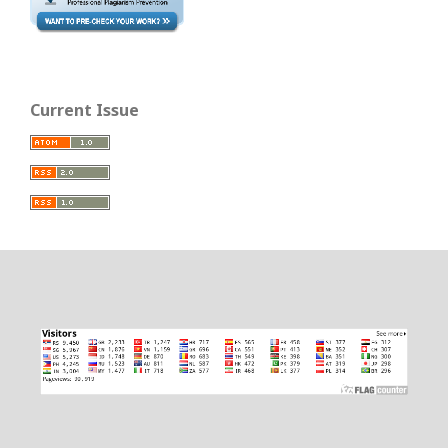
Current Issue